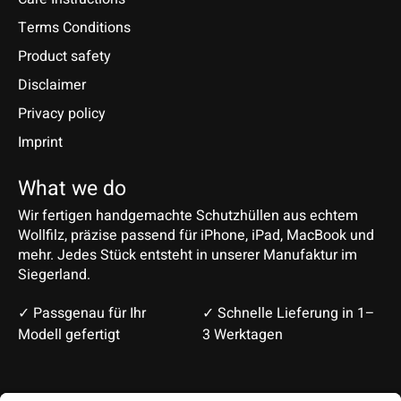
Terms Conditions
Product safety
Disclaimer
Privacy policy
Imprint
What we do
Wir fertigen handgemachte Schutzhüllen aus echtem
Wollfilz, präzise passend für iPhone, iPad, MacBook und
mehr. Jedes Stück entsteht in unserer Manufaktur im
Siegerland.
✓ Passgenau für Ihr
✓ Schnelle Lieferung in 1–
Modell gefertigt
3 Werktagen
Deutsch