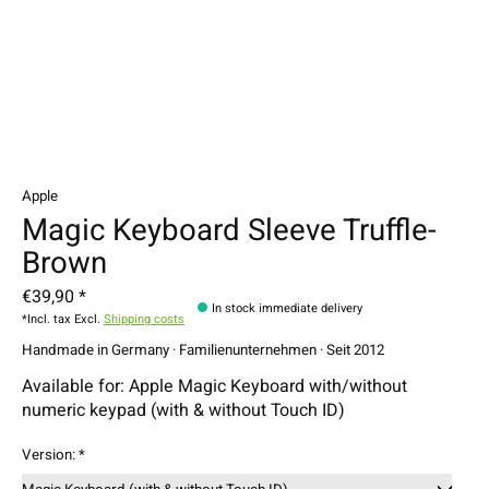
Apple
Magic Keyboard Sleeve Truffle-
Brown
€39,90 *
In stock immediate delivery
*Incl. tax Excl.
Shipping costs
Handmade in Germany · Familienunternehmen · Seit 2012
Available for: Apple Magic Keyboard with/without
numeric keypad (with & without Touch ID)
Version:
*