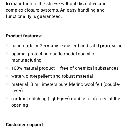
to manufacture the sleeve without disruptive and
complex closure systems. An easy handling and
functionality is guaranteed.
Product features:
handmade in Germany: excellent and solid processing
optimal protection due to model specific
manufacturing
100% natural product – free of chemical substances
water-, dirt-repellent and robust material
material: 3 millimeters pure Merino wool felt (double-
layer)
contrast stitching (light-grey) double reinforced at the
opening
Customer support