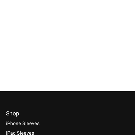
Apple
Apple
Apple
Magic Mouse Sleeve
Magic Trackpad
iPhone Sleeve B
Truffle-Brown
Sleeve Truffle-Brown
Green
Available for: Apple Magic
Available for: Apple Magic
Compatible with: Phon
Mouse
Trackpad
17 / 17 Air / 17 Pro / 
Max, 16 / 15 / 14
€29,90 *
€39,90 *
€34,90 *
*Incl. tax Excl.
Shipping costs
*Incl. tax Excl.
Shipping costs
*Incl. tax Excl.
Shipping cos
Select model
Select model
Select model
Shop
iPhone Sleeves
iPad Sleeves