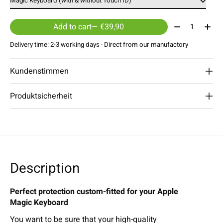
Quantity:
Add to cart
— €39,90
Delivery time: 2-3 working days · Direct from our manufactory
Kundenstimmen
Produktsicherheit
Description
Perfect protection custom-fitted for your Apple
Magic Keyboard
You want to be sure that your high-quality