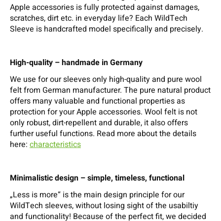
Apple accessories is fully protected against damages,
scratches, dirt etc. in everyday life? Each WildTech
Sleeve is handcrafted model specifically and precisely.
High-quality – handmade in Germany
We use for our sleeves only high-quality and pure wool
felt from German manufacturer. The pure natural product
offers many valuable and functional properties as
protection for your Apple accessories. Wool felt is not
only robust, dirt-repellent and durable, it also offers
further useful functions. Read more about the details
here:
characteristics
Minimalistic design – simple, timeless, functional
„Less is more“ is the main design principle for our
WildTech sleeves, without losing sight of the usabiltiy
and functionality! Because of the perfect fit, we decided