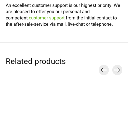
An excellent customer support is our highest priority! We
are pleased to offer you our personal and
competent
customer support
from the initial contact to
the after-sale-service via mail, live-chat or telephone.
Related products
Carousel items