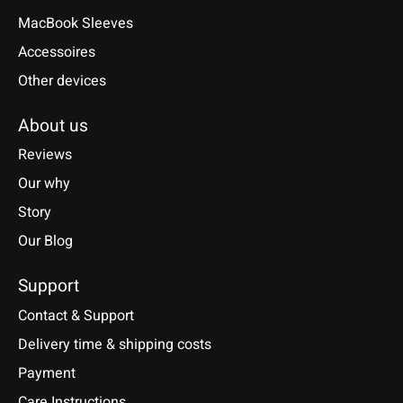
MacBook Sleeves
Accessoires
Other devices
About us
Reviews
Our why
Story
Our Blog
Support
Contact & Support
Delivery time & shipping costs
Payment
Care Instructions