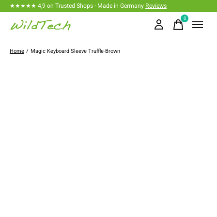
★★★★★ 4,9 on Trusted Shops · Made in Germany
Reviews
0
items
Home
/
Magic Keyboard Sleeve Truffle-Brown