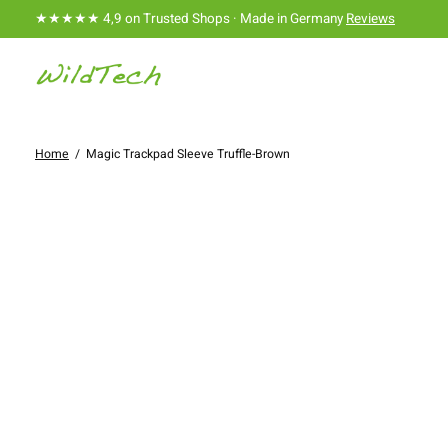
★★★★★ 4,9 on Trusted Shops · Made in Germany
Reviews
Home
/
Magic Trackpad Sleeve Truffle-Brown