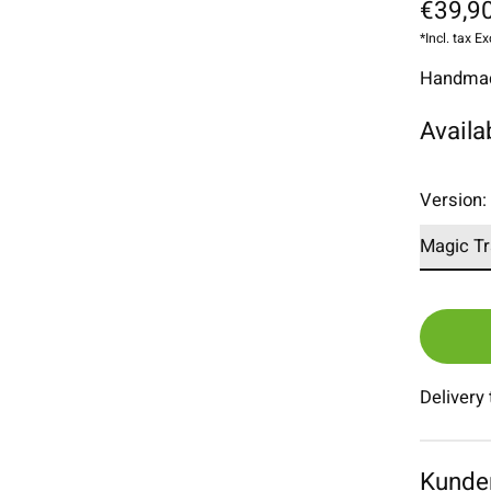
€39,90
*Incl. tax Ex
Handmade
Availa
Version
Delivery
Kunde