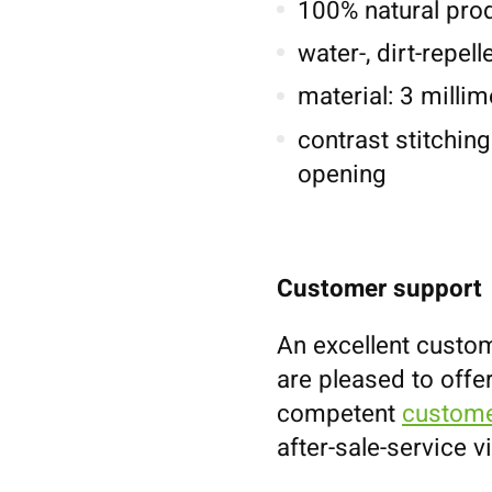
100% natural pro
water-, dirt-repel
material: 3 millim
contrast stitching
opening
Customer support
An excellent custom
are pleased to offe
competent
custome
after-sale-service v