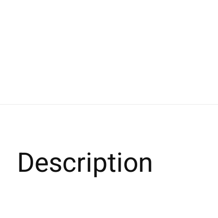
Description