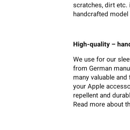
scratches, dirt etc.
handcrafted model s
High-quality – ha
We use for our slee
from German manufa
many valuable and f
your Apple accessori
repellent and durabl
Read more about th