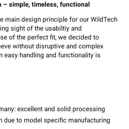
 – simple, timeless, functional
he main design principle for our WildTech
ing sight of the usabiltiy and
se of the perfect fit, we decided to
eeve without disruptive and complex
 easy handling and functionality is
any: excellent and solid processing
n due to model specific manufacturing