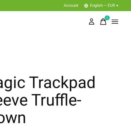
Account
English — EUR
0
items
gic Trackpad
eeve Truffle-
own