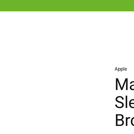
Apple
Ma
Sl
Br