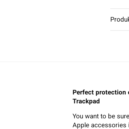
Produk
Perfect protection
Trackpad
You want to be sure
Apple accessories i