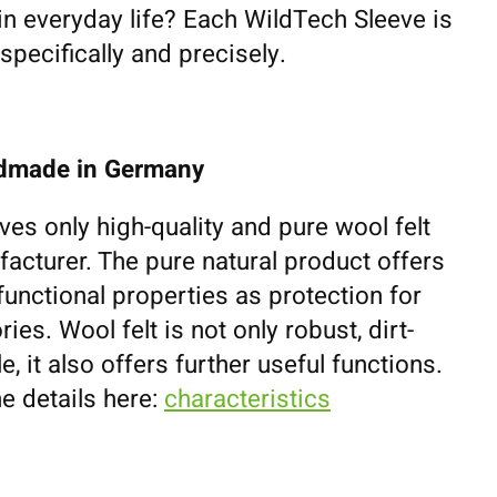
 in everyday life? Each WildTech Sleeve is
pecifically and precisely.
ndmade in Germany
ves only high-quality and pure wool felt
cturer. The pure natural product offers
unctional properties as protection for
es. Wool felt is not only robust, dirt-
e, it also offers further useful functions.
e details here:
characteristics