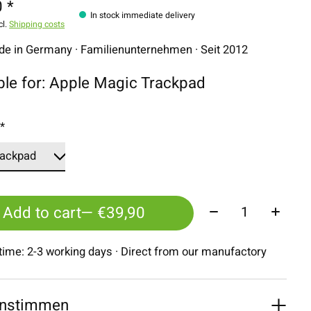
 *
In stock immediate delivery
cl.
Shipping costs
 in Germany · Familienunternehmen · Seit 2012
ble for: Apple Magic Trackpad
:
*
Quantity:
Add to cart
— €39,90
 time: 2-3 working days · Direct from our manufactory
nstimmen