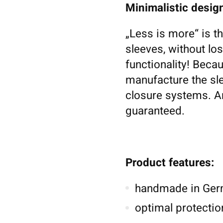
Minimalistic design
„Less is more“ is t
sleeves, without los
functionality! Becau
manufacture the sl
closure systems. An
guaranteed.
Product features:
handmade in Germ
optimal protectio