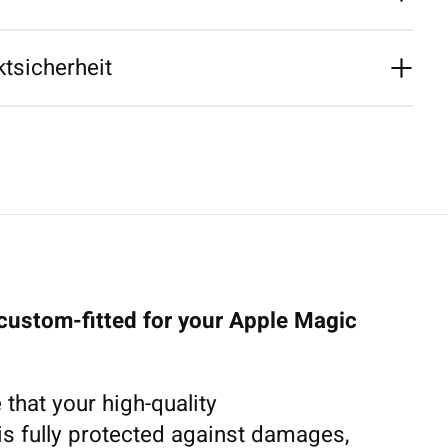
tsicherheit
 custom-fitted for your Apple Magic
 that your high-quality
s fully protected against damages,