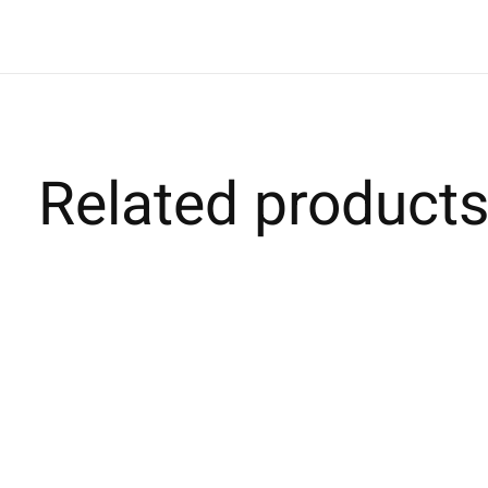
Related product
Carousel items