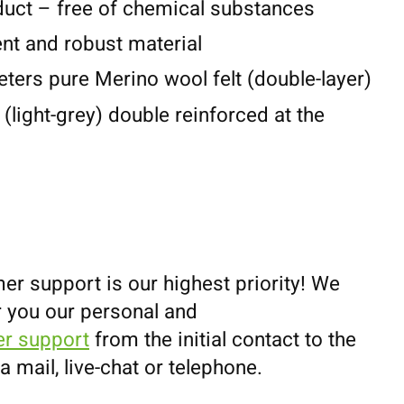
duct – free of chemical substances
lent and robust material
eters pure Merino wool felt (double-layer)
 (light-grey) double reinforced at the
er support is our highest priority! We
r you our personal and
r support
from the initial contact to the
ia mail, live-chat or telephone.