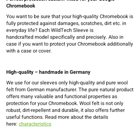
Chromebook
You want to be sure that your high-quality Chromebook is
fully protected against damages, scratches, dirt etc. in
everyday life? Each WildTech Sleeve is
handcrafted model specifically and precisely. Also in
case if you want to protect your Chromebook additionally
with a case or cover.
High-quality – handmade in Germany
We use for our sleeves only high-quality and pure wool
felt from German manufacturer. The pure natural product
offers many valuable and functional properties as
protection for your Chromebook. Wool felt is not only
robust, dirt-repellent and durable, it also offers further
useful functions. Read more about the details
here:
characteristics