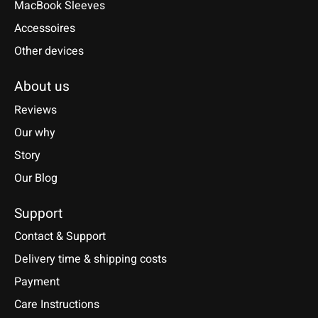
MacBook Sleeves
Accessoires
Other devices
About us
Reviews
Our why
Story
Our Blog
Support
Contact & Support
Delivery time & shipping costs
Payment
Care Instructions