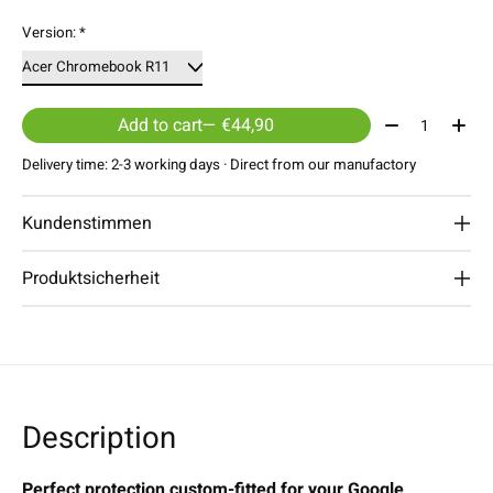
Version:
*
Quantity:
Add to cart
— €44,90
Delivery time: 2-3 working days · Direct from our manufactory
Kundenstimmen
Produktsicherheit
Description
Perfect protection custom-fitted for your Google