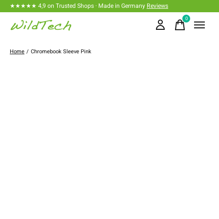
★★★★★ 4,9 on Trusted Shops · Made in Germany
Reviews
0
items
Home
/
Chromebook Sleeve Pink