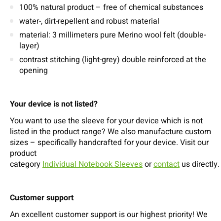
100% natural product – free of chemical substances
water-, dirt-repellent and robust material
material: 3 millimeters pure Merino wool felt (double-
layer)
contrast stitching (light-grey) double reinforced at the
opening
Your device is not listed?
You want to use the sleeve for your device which is not
listed in the product range? We also manufacture custom
sizes – specifically handcrafted for your device. Visit our
product
category
Individual Notebook Sleeves
or
contact
us directly.
Customer support
An excellent customer support is our highest priority! We