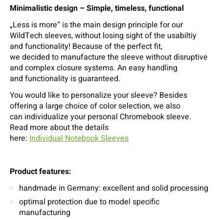
Minimalistic design – Simple, timeless, functional
„Less is more“ is the main design principle for our
WildTech sleeves, without losing sight of the usabiltiy
and functionality! Because of the perfect fit,
we decided to manufacture the sleeve without disruptive
and complex closure systems. An easy handling
and functionality is guaranteed.
You would like to personalize your sleeve? Besides
offering a large choice of color selection, we also
can individualize your personal Chromebook sleeve.
Read more about the details
here:
Individual Notebook Sleeves
Product features:
handmade in Germany: excellent and solid processing
optimal protection due to model specific
manufacturing