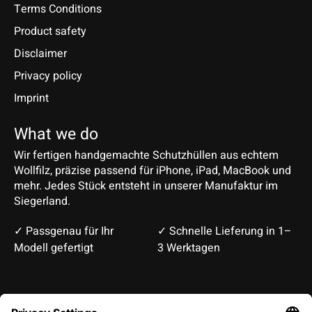
Terms Conditions
Product safety
Disclaimer
Privacy policy
Imprint
What we do
Wir fertigen handgemachte Schutzhüllen aus echtem
Wollfilz, präzise passend für iPhone, iPad, MacBook und
mehr. Jedes Stück entsteht in unserer Manufaktur im
Siegerland.
✓ Passgenau für Ihr
✓ Schnelle Lieferung in 1–
Modell gefertigt
3 Werktagen
Deutsch
English