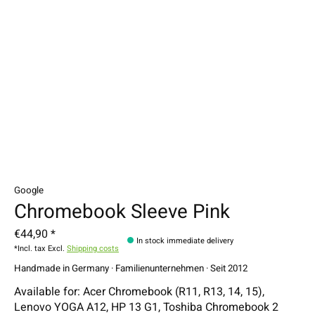
Google
Chromebook Sleeve Pink
€44,90 *
In stock immediate delivery
*Incl. tax Excl.
Shipping costs
Handmade in Germany · Familienunternehmen · Seit 2012
Available for: Acer Chromebook (R11, R13, 14, 15),
Lenovo YOGA A12, HP 13 G1, Toshiba Chromebook 2