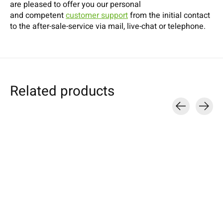
are pleased to offer you our personal
and competent
customer support
from the initial contact
to the after-sale-service via mail, live-chat or telephone.
Related products
Carousel items