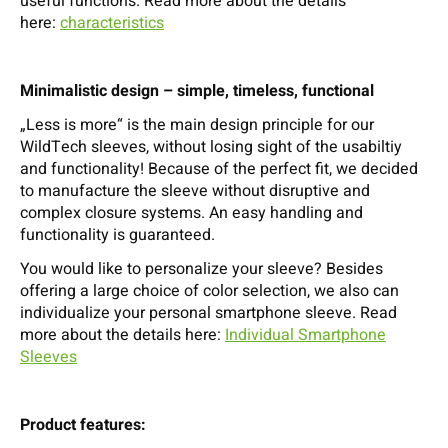
useful functions. Read more about the details
here:
characteristics
Minimalistic design – simple, timeless, functional
„Less is more“ is the main design principle for our
WildTech sleeves, without losing sight of the usabiltiy
and functionality! Because of the perfect fit, we decided
to manufacture the sleeve without disruptive and
complex closure systems. An easy handling and
functionality is guaranteed.
You would like to personalize your sleeve? Besides
offering a large choice of color selection, we also can
individualize your personal smartphone sleeve. Read
more about the details here:
Individual Smartphone
Sleeves
Product features: