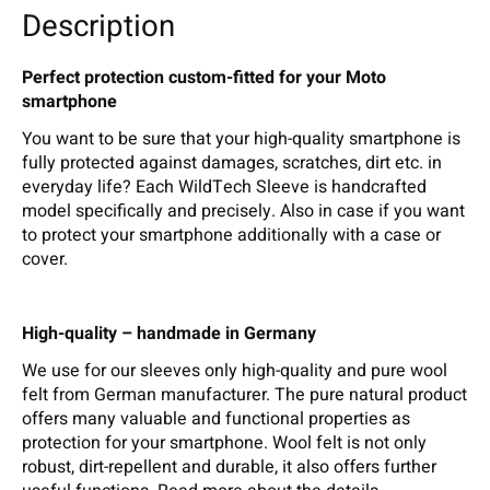
Description
Perfect protection custom-fitted for your Moto
smartphone
You want to be sure that your high-quality smartphone is
fully protected against damages, scratches, dirt etc. in
everyday life? Each WildTech Sleeve is handcrafted
model specifically and precisely. Also in case if you want
to protect your smartphone additionally with a case or
cover.
High-quality – handmade in Germany
We use for our sleeves only high-quality and pure wool
felt from German manufacturer. The pure natural product
offers many valuable and functional properties as
protection for your smartphone. Wool felt is not only
robust, dirt-repellent and durable, it also offers further