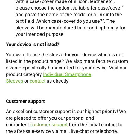
with a case/cover made of silicon, leather etc.,
please choose the option „suitable for case/cover“
and paste the name of the model or a link into the
text field „Which case/cover do you use?“. The
sleeve will be manufactured taller and optimally for
your intended purpose.
Your device is not listed?
You want to use the sleeve for your device which is not
listed in the product range? We also manufacture custom
sizes – specifically handcrafted for your device. Visit our
product category
Individual Smartphone
Sleeves
or
contact
us directly.
Customer support
An excellent customer support is our highest priority! We
are pleased to offer you our personal and
competent
customer support
from the initial contact to
the after-sale-service via mail, live-chat or telephone.