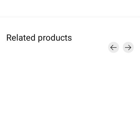
Related products
Carousel items
Samsung
Samsung
Apple