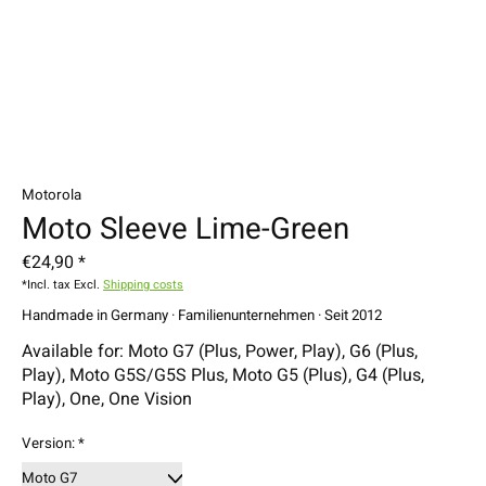
Motorola
Moto Sleeve Lime-Green
€24,90 *
*Incl. tax Excl.
Shipping costs
Handmade in Germany · Familienunternehmen · Seit 2012
Available for: Moto G7 (Plus, Power, Play), G6 (Plus,
Play), Moto G5S/G5S Plus, Moto G5 (Plus), G4 (Plus,
Play), One, One Vision
Version:
*