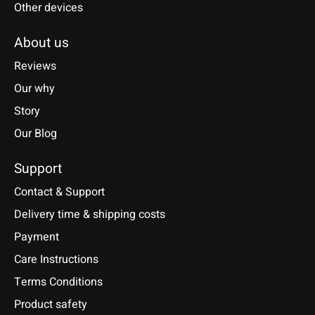
Other devices
About us
Reviews
Our why
Story
Our Blog
Support
Contact & Support
Delivery time & shipping costs
Payment
Care Instructions
Terms Conditions
Product safety