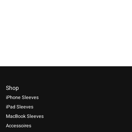
Galaxy Tablet Sleeve
Galaxy Sleeve
iPad Sleeve Pin
Lime-Green
Turquoise
Compatible with: iPad
(A17 Pro), iPad 11 (A1
Selectable for: Samsung Galaxy
Available for: Samsung Galaxy
Air 11/13 (M1-M4), iP
Tab S10, S10+, S10 Ultra, S9,
S25, S25+, S25 Ultra, S25 Edge,
11/13 (M1-M5)
S9+, S9 Ultra
S24, S24+, S24 Ultra, S23, S23+,
S23 Ultra, S22, S22+, S22 Ultra
€49,90 *
€49,90 *
€34,90 *
*Incl. tax Excl.
Shipping cos
*Incl. tax Excl.
Shipping costs
*Incl. tax Excl.
Shipping costs
Select model
Select model
Select model
Shop
iPhone Sleeves
iPad Sleeves
MacBook Sleeves
Accessoires