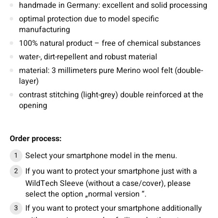
handmade in Germany: excellent and solid processing
optimal protection due to model specific
manufacturing
100% natural product – free of chemical substances
water-, dirt-repellent and robust material
material: 3 millimeters pure Merino wool felt (double-
layer)
contrast stitching (light-grey) double reinforced at the
opening
Order process:
Select your smartphone model in the menu.
If you want to protect your smartphone just with a
WildTech Sleeve (without a case/cover), please
select the option „normal version “.
If you want to protect your smartphone additionally