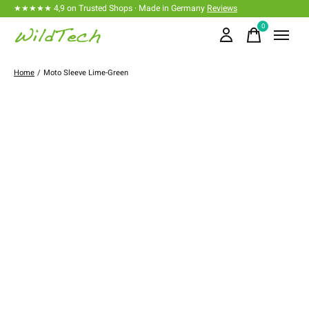
★★★★★ 4,9 on Trusted Shops · Made in Germany
Reviews
0
items
Home
/
Moto Sleeve Lime-Green