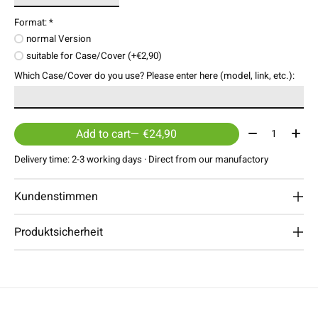
Format:
*
normal Version
suitable for Case/Cover (+€2,90)
Which Case/Cover do you use? Please enter here (model, link, etc.):
Quantity:
Add to cart
— €24,90
Delivery time: 2-3 working days · Direct from our manufactory
Kundenstimmen
Produktsicherheit