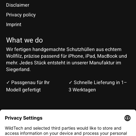
Disclaimer
Privacy policy
Imprint
What we do
Wir fertigen handgemachte Schutzhüllen aus echtem
Wollfilz, präzise passend für iPhone, iPad, MacBook und
mehr. Jedes Stück entsteht in unserer Manufaktur im
Siegerland.
✓ Passgenau für Ihr
✓ Schnelle Lieferung in 1–
Modell gefertigt
3 Werktagen
Deutsch
English
EUR