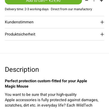
Add to cart
— €29,90
Delivery time: 2-3 working days · Direct from our manufactory
Kundenstimmen
Produktsicherheit
Description
Perfect protection custom-fitted for your Apple
Magic Mouse
You want to be sure that your high-quality
Apple accessories is fully protected against damages,
scratches, dirt etc. in everyday life? Each WildTech