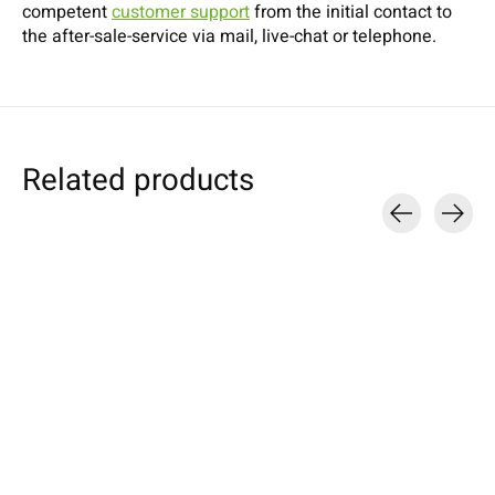
competent
customer support
from the initial contact to
the after-sale-service via mail, live-chat or telephone.
Related products
Carousel items