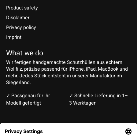
Product safety
Disclaimer
Privacy policy
Imprint
What we do
Wir fertigen handgemachte Schutzhüllen aus echtem
Wollfilz, präzise passend für iPhone, iPad, MacBook und
mehr. Jedes Stück entsteht in unserer Manufaktur im
Siegerland.
✓ Passgenau für Ihr
✓ Schnelle Lieferung in 1–
Modell gefertigt
3 Werktagen
Deutsch
English