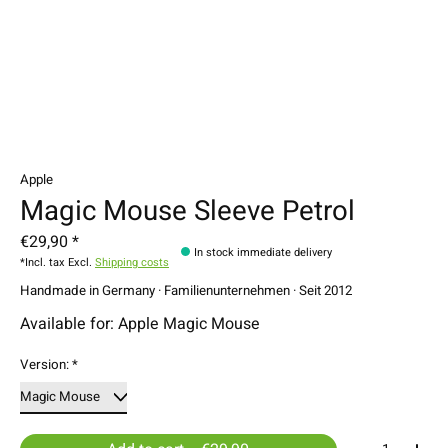
Apple
Magic Mouse Sleeve Petrol
€29,90 *
In stock immediate delivery
*Incl. tax Excl.
Shipping costs
Handmade in Germany · Familienunternehmen · Seit 2012
Available for: Apple Magic Mouse
Version:
*
Quantity: