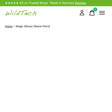
★★★★★ 4,9 on Trusted Shops · Made in Germany
Reviews
0
items
Home
/
Magic Mouse Sleeve Petrol