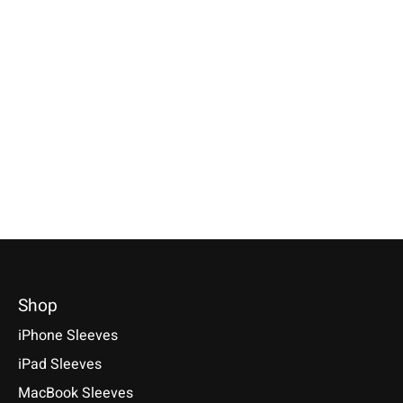
Apple
Apple
Apple
Magic Keyboard
iPhone Sleeve
iPad Sleeve
Sleeve Anthracite
Anthracite
Anthracite
Available for: Apple Magic
Compatible with: Phone 17e /
Compatible with: iPad
Keyboard with/without numeric
17 / 17 Air / 17 Pro / 17 Pro
(A17 Pro), iPad 11 (A1
keypad (with & without Touch
Max, 16 / 15 / 14
Air 11/13 (M1-M4), iP
ID)
11/13 (M1-M5)
€34,90 *
€39,90 *
€49,90 *
*Incl. tax Excl.
Shipping costs
*Incl. tax Excl.
Shipping costs
*Incl. tax Excl.
Shipping cos
Select model
Select model
Select model
Shop
iPhone Sleeves
iPad Sleeves
MacBook Sleeves