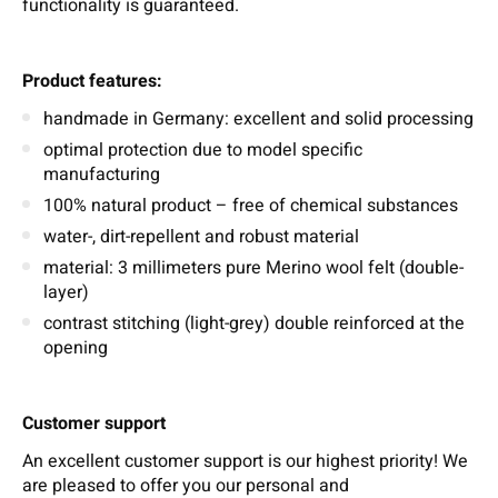
functionality is guaranteed.
Product features:
handmade in Germany: excellent and solid processing
optimal protection due to model specific
manufacturing
100% natural product – free of chemical substances
water-, dirt-repellent and robust material
material: 3 millimeters pure Merino wool felt (double-
layer)
contrast stitching (light-grey) double reinforced at the
opening
Customer support
An excellent customer support is our highest priority! We
are pleased to offer you our personal and