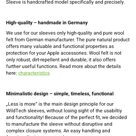
Sleeve is handcrafted model specifically and precisely.
High-quality – handmade in Germany
We use for our sleeves only high-quality and pure wool
felt from German manufacturer. The pure natural product
offers many valuable and functional properties as
protection for your Apple accessories. Wool felt is not
only robust, dirt-repellent and durable, it also offers
further useful functions. Read more about the details
here:
characteristics
Minimalistic design – simple, timeless, functional
„Less is more“ is the main design principle for our
WildTech sleeves, without losing sight of the usabiltiy
and functionality! Because of the perfect fit, we decided
to manufacture the sleeve without disruptive and
complex closure systems. An easy handling and