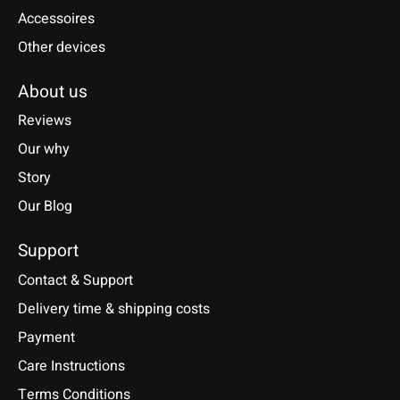
Accessoires
Other devices
About us
Reviews
Our why
Story
Our Blog
Support
Contact & Support
Delivery time & shipping costs
Payment
Care Instructions
Terms Conditions